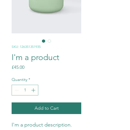
SKU: 126351351935
I'm a product
Price
£45.00
Quantity
*
Add to Cart
I'm a product description. 