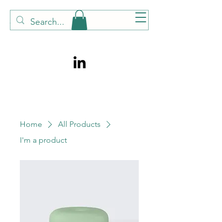
TONI TALKS PSYCHOLOGY
Home
All Products
I'm a product